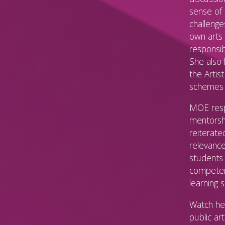
sense of 
challenge
own arts 
responsib
She also
the Artis
schemes 
MOE resp
mentorsh
reiterate
relevance
students 
competenc
learning 
Watch her
public ar