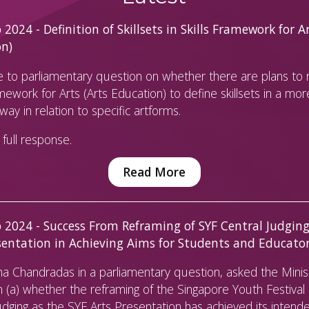
2024 - Definition of Skillsets in Skills Framework for Ar
on)
 to parliamentary question on whether there are plans to r
amework for Arts (Arts Education) to define skillsets in a mor
way in relation to specific artforms.
full response.
Read More
 2024 - Success From Reframing of SYF Central Judging
sentation in Achieving Aims for Students and Educato
 Chandradas in a parliamentary question, asked the Minist
 (a) whether the reframing of the Singapore Youth Festival 
udging as the SYF Arts Presentation has achieved its intend