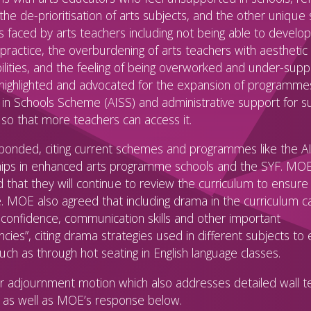
the de-prioritisation of arts subjects, and the other unique 
s faced by arts teachers including not being able to develop
practice, the overburdening of arts teachers with aesthetic
ilities, and the feeling of being overworked and under-supp
 highlighted and advocated for the expansion of programme
t in Schools Scheme (AISS) and administrative support for s
so that more teachers can access it.
onded, citing current schemes and programmes like the A
ips in enhanced arts programme schools and the SYF. MO
d that they will continue to review the curriculum to ensure 
. MOE also agreed that including drama in the curriculum ca
confidence, communication skills and other important
ies”, citing drama strategies used in different subjects to 
such as through hot seating in English language classes.
 adjournment motion which also addresses detailed wall te
t as well as MOE’s response below.