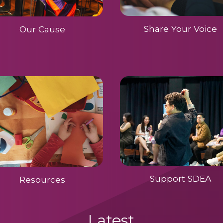
Share Your Voice
Our Cause
Support SDEA
Resources
Latest