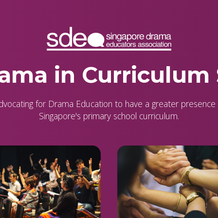
ama in Curriculum
dvocating for Drama Education to have a greater presence 
Singapore's primary school curriculum.