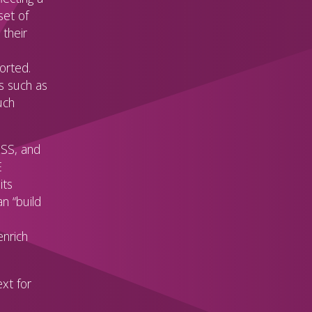
set of
 their
orted.
s such as
uch
ISS, and
E
its
n “build
enrich
xt for