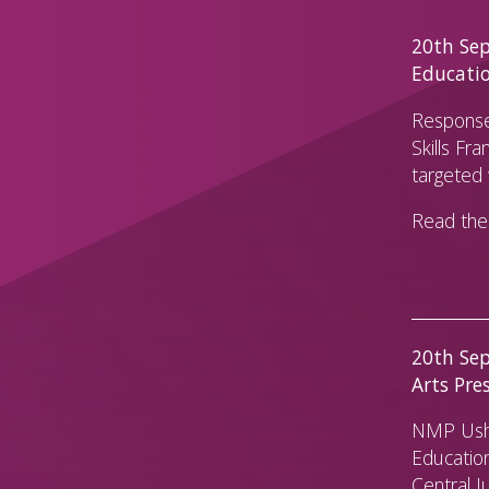
20th Sep 
Educati
Response
Skills Fr
targeted 
Read the 
20th Sep
Arts Pre
NMP Usha
Education
Central J