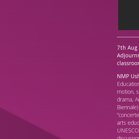
7th Aug
Adjournm
classro
NMP Ush
Education
motion, s
drama, An
Biennale)
“concerte
arts educ
UNESCO F
discussio