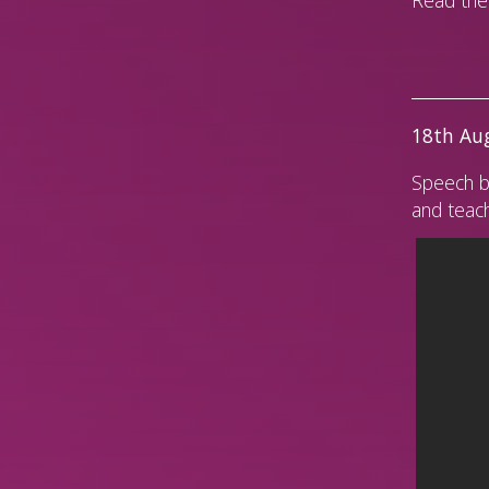
18th Aug
Speech b
and teach