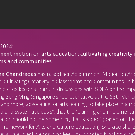
 2024:
ent motion on arts education: cultivating creativity 
oms and communities
a Chandradas
has raised her Adjournment Motion on Art
: Cultivating Creativity in Classrooms and Communities. In 
he cites lessons learnt in discussions with SDEA on the imp
g Song Ming (Singapore’s representative at the 58th Venic
 and more, advocating for arts learning to take place in a m
d and systematic basis”, that the “planning and implementat
ation should not be something that is siloed” (based on the
ramework for Arts and Culture Education). She also shar
ns with arts educators who feel unsupported in schools, ref