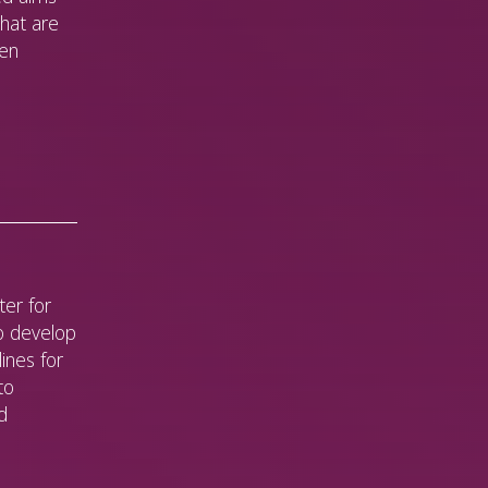
that are
een
er for
o develop
lines for
to
d