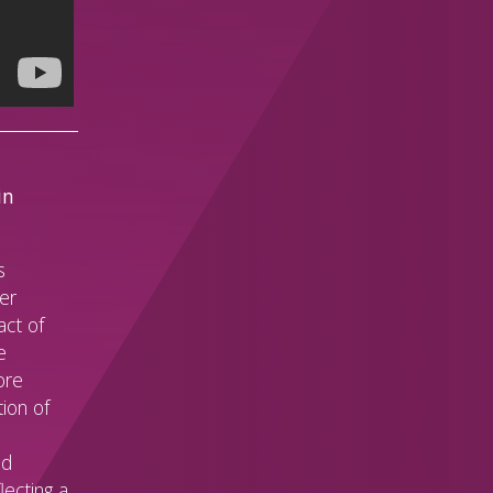
in
s
her
act of
e
ore
ion of
ed
lecting a