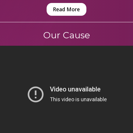
Read More
Our Cause