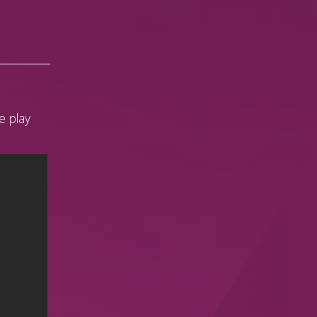
e play