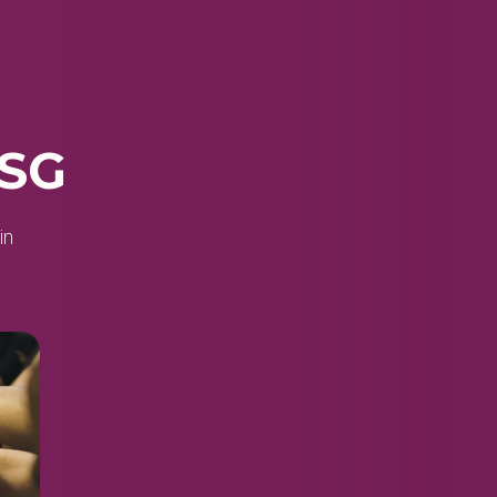
 SG
in