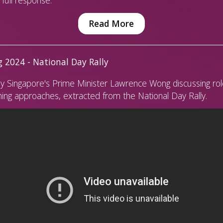
Read More
 2024 - National Day Rally
y Singapore's Prime Minister Lawrence Wong discussing rol
ing approaches, extracted from the National Day Rally.