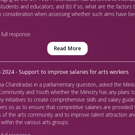
students and educators; and (b) if so, what are the factors 
to consideration when assessing whether such aims have b
full response.
Read More
 2024 - Support to improve salaries for arts workers
 Chandradas in a parliamentary question, asked the Minist
 Community and Youth whether the Ministry has any plans t
ny initiatives to create comprehensive skills and salary guide
ers so as to ensure that competitive salaries are provided 
of the arts community and to improve talent attraction an
 within the various arts groups.
full response.