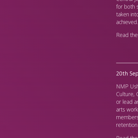
for both 
taken in
achieved.
Read the 
20th Sep
NMP Usha
Culture,
or lead a
arts work
members 
retention
Read the 