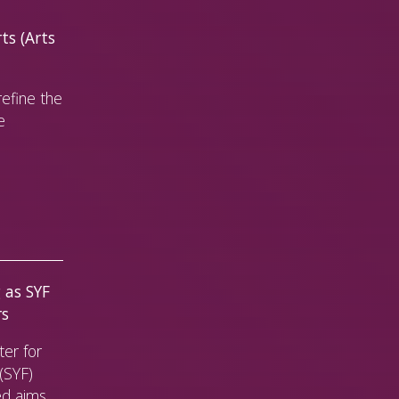
ts (Arts
efine the
e
 as SYF
rs
er for
(SYF)
ed aims